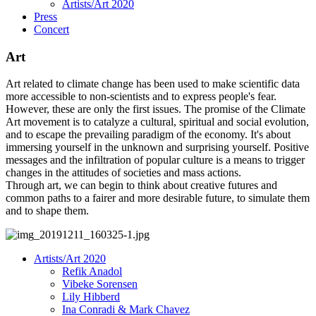
Artists/Art 2020
Press
Concert
Art
Art related to climate change has been used to make scientific data
more accessible to non-scientists and to express people's fear.
However, these are only the first issues. The promise of the Climate
Art movement is to catalyze a cultural, spiritual and social evolution,
and to escape the prevailing paradigm of the economy. It's about
immersing yourself in the unknown and surprising yourself. Positive
messages and the infiltration of popular culture is a means to trigger
changes in the attitudes of societies and mass actions.
Through art, we can begin to think about creative futures and
common paths to a fairer and more desirable future, to simulate them
and to shape them.
Artists/Art 2020
Refik Anadol
Vibeke Sorensen
Lily Hibberd
Ina Conradi & Mark Chavez