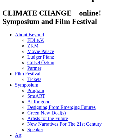
CLIMATE CHANGE
– online!
Symposium and Film Festival
About Beyond
FDI e.V.
ZKM
Movie Palace
Ludger Pfanz
Gülsel Özkan
Partner
Film Festival
Tickets
Symposium
Program
Sm(ART
AI for good
Designing From Emerging Futures
Green New Deal(s)
Artists for the Future
New Narratives For The 21st Century
Speaker
Art