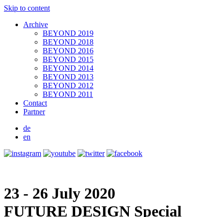
Skip to content
Archive
BEYOND 2019
BEYOND 2018
BEYOND 2016
BEYOND 2015
BEYOND 2014
BEYOND 2013
BEYOND 2012
BEYOND 2011
Contact
Partner
de
en
23 - 26 July 2020
FUTURE DESIGN
Special